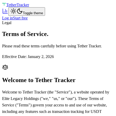
Tether
Tracker
Toggle theme
Log in
Start free
Legal
Terms of Service.
Please read these terms carefully before using Tether Tracker.
Effective Date: January 2, 2026
Welcome to Tether Tracker
Welcome to Tether Tracker (the "Service"), a website operated by
Elite Legacy Holdings ("we," "us," or "our"). These Terms of
Service ("Terms") govern your access to and use of our website,
including any features such as transaction tracking for USDT