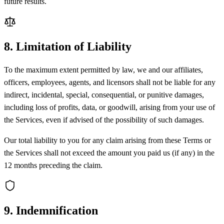
future results.
8. Limitation of Liability
To the maximum extent permitted by law, we and our affiliates,
officers, employees, agents, and licensors shall not be liable for any
indirect, incidental, special, consequential, or punitive damages,
including loss of profits, data, or goodwill, arising from your use of
the Services, even if advised of the possibility of such damages.
Our total liability to you for any claim arising from these Terms or
the Services shall not exceed the amount you paid us (if any) in the
12 months preceding the claim.
9. Indemnification